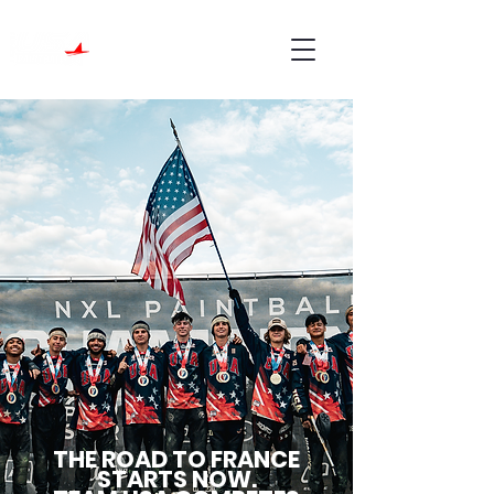
THE ROAD TO FRANCE
STARTS NOW.